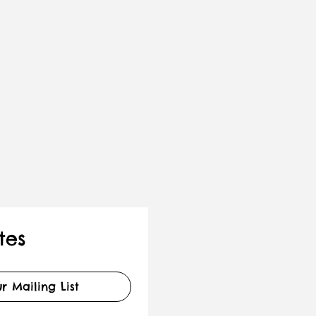
tes
r Mailing List