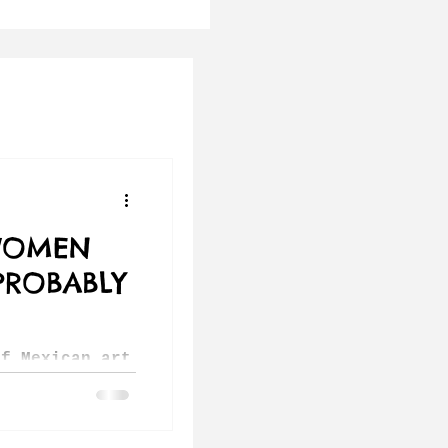
WOMEN
PROBABLY
of Mexican art
ink of Diego
hlo. But the
country has a