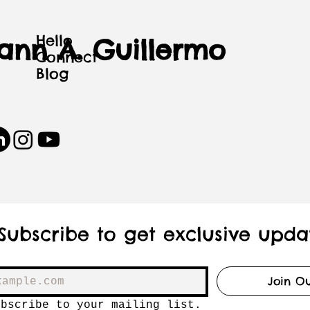
Hello
iann A. Guillermo
Connect
Blog
Subscribe to get exclusive upda
Join Ou
ubscribe to your mailing list.