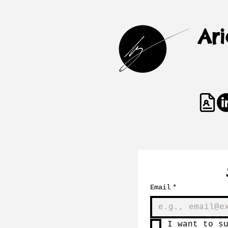
Ar
Email
*
I want to s