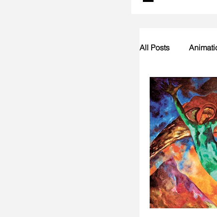
All Posts
Animati