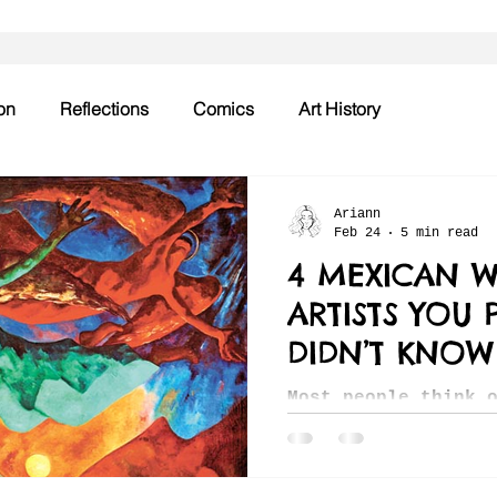
on
Reflections
Comics
Art History
Ariann
Feb 24
5 min read
4 MEXICAN 
ARTISTS YOU 
DIDN’T KNOW
Most people think 
and immediately th
Rivera or Frida Ka
truth is that our 